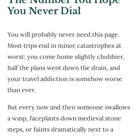
You Never Dial
You will probably never need this page.
Most trips end in minor catastrophes at
worst: you come home slightly chubbier,
half the plans went down the drain, and
your travel addiction is somehow worse
than ever.
But every now and then someone swallows
a wasp, faceplants down medieval stone
steps, or faints dramatically next to a