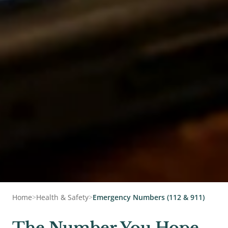
Home
>
Health & Safety
>
Emergency Numbers (112 & 911)
The Number You Hope