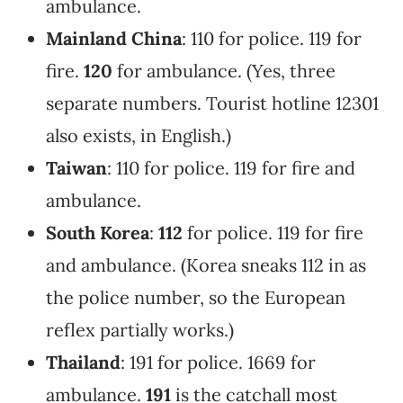
ambulance.
Mainland China
: 110 for police. 119 for
fire.
120
for ambulance. (Yes, three
separate numbers. Tourist hotline 12301
also exists, in English.)
Taiwan
: 110 for police. 119 for fire and
ambulance.
South Korea
:
112
for police. 119 for fire
and ambulance. (Korea sneaks 112 in as
the police number, so the European
reflex partially works.)
Thailand
: 191 for police. 1669 for
ambulance.
191
is the catchall most