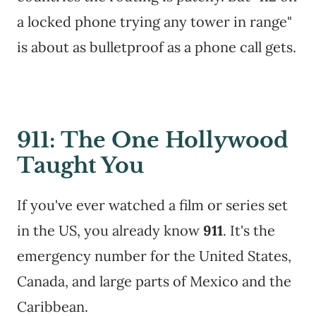
a locked phone trying any tower in range"
is about as bulletproof as a phone call gets.
911: The One Hollywood
Taught You
If you've ever watched a film or series set
in the US, you already know
911
. It's the
emergency number for the United States,
Canada, and large parts of Mexico and the
Caribbean.