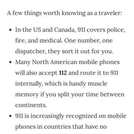
A few things worth knowing as a traveler:
In the US and Canada, 911 covers police,
fire, and medical. One number, one
dispatcher, they sort it out for you.
Many North American mobile phones
will also accept
112
and route it to 911
internally, which is handy muscle
memory if you split your time between
continents.
911 is increasingly recognized on mobile
phones in countries that have no