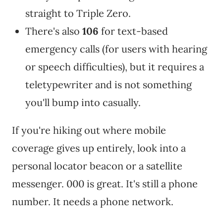
straight to Triple Zero.
There's also
106
for text-based
emergency calls (for users with hearing
or speech difficulties), but it requires a
teletypewriter and is not something
you'll bump into casually.
If you're hiking out where mobile
coverage gives up entirely, look into a
personal locator beacon or a satellite
messenger. 000 is great. It's still a phone
number. It needs a phone network.