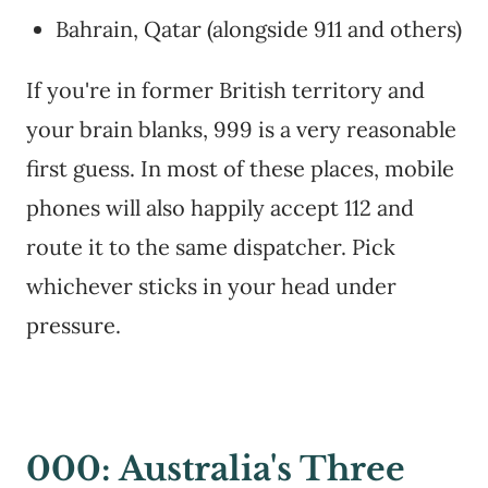
Bahrain, Qatar (alongside 911 and others)
If you're in former British territory and
your brain blanks, 999 is a very reasonable
first guess. In most of these places, mobile
phones will also happily accept 112 and
route it to the same dispatcher. Pick
whichever sticks in your head under
pressure.
000: Australia's Three