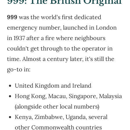
999: The British Original
999
was the world's first dedicated
emergency number, launched in London
in 1937 after a fire where neighbours
couldn't get through to the operator in
time. Almost a century later, it's still the
go-to in:
United Kingdom and Ireland
Hong Kong, Macau, Singapore, Malaysia
(alongside other local numbers)
Kenya, Zimbabwe, Uganda, several
other Commonwealth countries