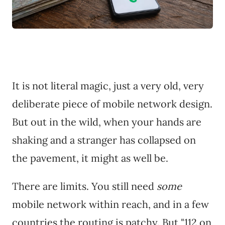
It is not literal magic, just a very old, very
deliberate piece of mobile network design.
But out in the wild, when your hands are
shaking and a stranger has collapsed on
the pavement, it might as well be.
There are limits. You still need
some
mobile network within reach, and in a few
countries the routing is patchy. But "112 on