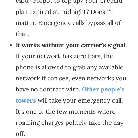
card? Forgot to top up? Your prepaid
plan expired at midnight? Doesn't
matter. Emergency calls bypass all of
that.
It works without your carrier's signal.
If your network has zero bars, the
phone is allowed to grab any available
network it can see, even networks you
have no contract with.
Other people's
towers
will take your emergency call.
It's one of the few moments where
roaming charges politely take the day
off.