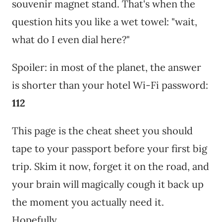
souvenir magnet stand. That's when the
question hits you like a wet towel: "wait,
what do I even dial here?"
Spoiler: in most of the planet, the answer
is shorter than your hotel Wi-Fi password:
112
This page is the cheat sheet you should
tape to your passport before your first big
trip. Skim it now, forget it on the road, and
your brain will magically cough it back up
the moment you actually need it.
Hopefully.