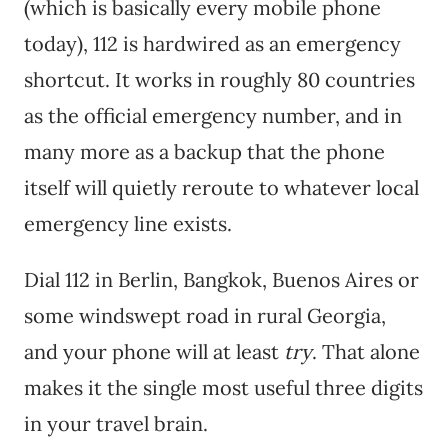
(which is basically every mobile phone
today), 112 is hardwired as an emergency
shortcut. It works in roughly 80 countries
as the official emergency number, and in
many more as a backup that the phone
itself will quietly reroute to whatever local
emergency line exists.
Dial 112 in Berlin, Bangkok, Buenos Aires or
some windswept road in rural Georgia,
and your phone will at least
try
. That alone
makes it the single most useful three digits
in your travel brain.