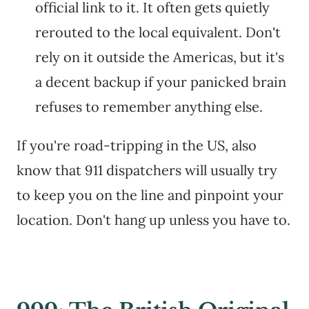
official link to it. It often gets quietly
rerouted to the local equivalent. Don't
rely on it outside the Americas, but it's
a decent backup if your panicked brain
refuses to remember anything else.
If you're road-tripping in the US, also
know that 911 dispatchers will usually try
to keep you on the line and pinpoint your
location. Don't hang up unless you have to.