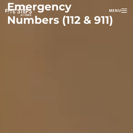
Emergency
MENU
Toggle na
Numbers (112 & 911)