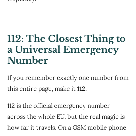
112: The Closest Thing to
a Universal Emergency
Number
If you remember exactly one number from
this entire page, make it
112
.
112 is the official emergency number
across the whole EU, but the real magic is
how far it travels. On a GSM mobile phone