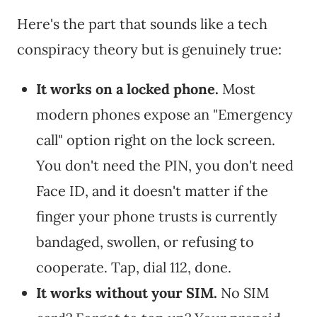
Here's the part that sounds like a tech
conspiracy theory but is genuinely true:
It works on a locked phone.
Most
modern phones expose an "Emergency
call" option right on the lock screen.
You don't need the PIN, you don't need
Face ID, and it doesn't matter if the
finger your phone trusts is currently
bandaged, swollen, or refusing to
cooperate. Tap, dial 112, done.
It works without your SIM.
No SIM