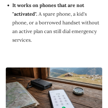
It works on phones that are not
"activated".
A spare phone, a kid's
phone, or a borrowed handset without
an active plan can still dial emergency
services.