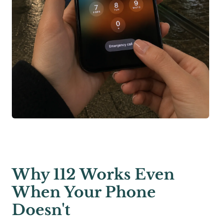
Why 112 Works Even
When Your Phone
Doesn't