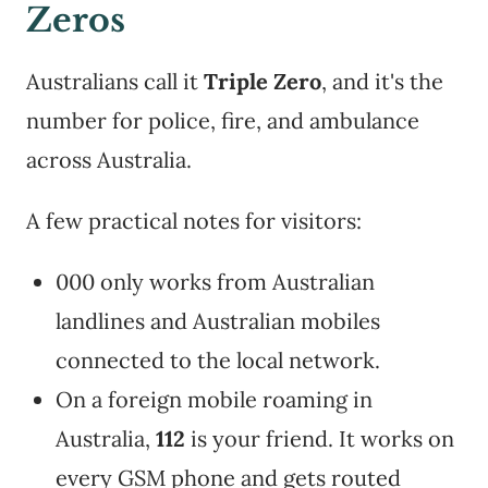
Zeros
Australians call it
Triple Zero
, and it's the
number for police, fire, and ambulance
across Australia.
A few practical notes for visitors:
000 only works from Australian
landlines and Australian mobiles
connected to the local network.
On a foreign mobile roaming in
Australia,
112
is your friend. It works on
every GSM phone and gets routed