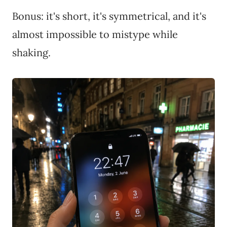
Bonus: it's short, it's symmetrical, and it's
almost impossible to mistype while
shaking.