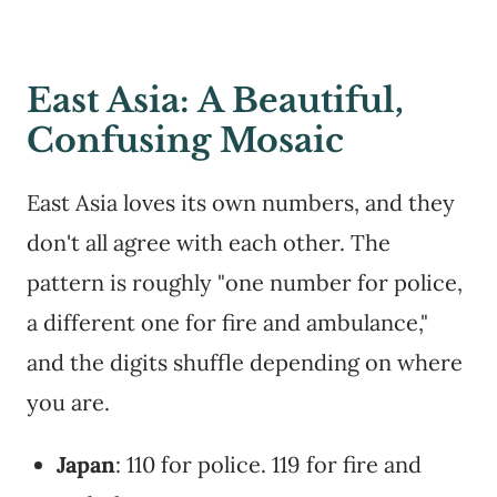
East Asia: A Beautiful,
Confusing Mosaic
East Asia loves its own numbers, and they
don't all agree with each other. The
pattern is roughly "one number for police,
a different one for fire and ambulance,"
and the digits shuffle depending on where
you are.
Japan
: 110 for police. 119 for fire and