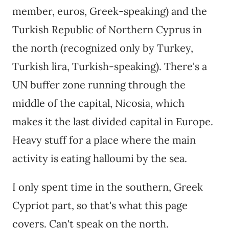
member, euros, Greek-speaking) and the
Turkish Republic of Northern Cyprus in
the north (recognized only by Turkey,
Turkish lira, Turkish-speaking). There's a
UN buffer zone running through the
middle of the capital, Nicosia, which
makes it the last divided capital in Europe.
Heavy stuff for a place where the main
activity is eating halloumi by the sea.
I only spent time in the southern, Greek
Cypriot part, so that's what this page
covers. Can't speak on the north.