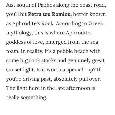
Just south of Paphos along the coast road,
you'll hit
Petra tou Romiou
, better known
as Aphrodite's Rock. According to Greek
mythology, this is where Aphrodite,
goddess of love, emerged from the sea
foam. In reality, it's a pebble beach with
some big rock stacks and genuinely great
sunset light. Is it worth a special trip? If
you're driving past, absolutely pull over.
The light here in the late afternoon is
really something.