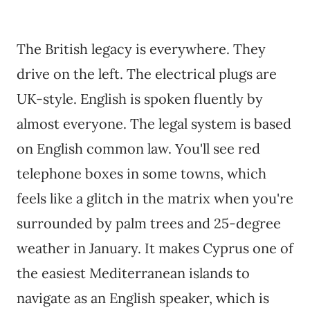
The British legacy is everywhere. They
drive on the left. The electrical plugs are
UK-style. English is spoken fluently by
almost everyone. The legal system is based
on English common law. You'll see red
telephone boxes in some towns, which
feels like a glitch in the matrix when you're
surrounded by palm trees and 25-degree
weather in January. It makes Cyprus one of
the easiest Mediterranean islands to
navigate as an English speaker, which is