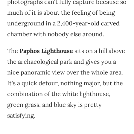
photographs can't fully capture because so
much of it is about the feeling of being
underground in a 2,400-year-old carved
chamber with nobody else around.
The
Paphos Lighthouse
sits on a hill above
the archaeological park and gives you a
nice panoramic view over the whole area.
It's a quick detour, nothing major, but the
combination of the white lighthouse,
green grass, and blue sky is pretty
satisfying.