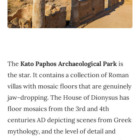
The
Kato Paphos Archaeological Park
is
the star. It contains a collection of Roman
villas with mosaic floors that are genuinely
jaw-dropping. The House of Dionysus has
floor mosaics from the 3rd and 4th
centuries AD depicting scenes from Greek
mythology, and the level of detail and