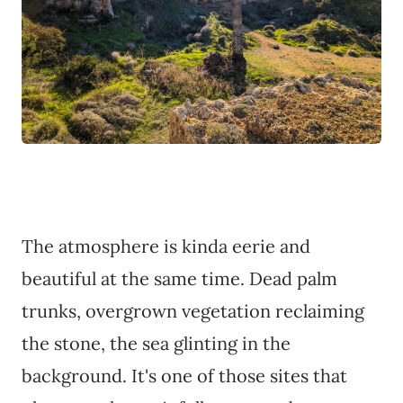
The atmosphere is kinda eerie and
beautiful at the same time. Dead palm
trunks, overgrown vegetation reclaiming
the stone, the sea glinting in the
background. It's one of those sites that