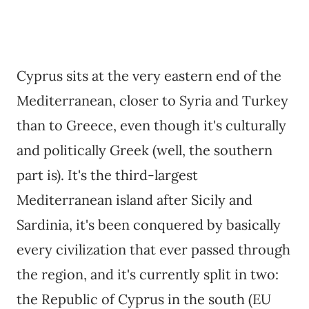
Cyprus sits at the very eastern end of the
Mediterranean, closer to Syria and Turkey
than to Greece, even though it's culturally
and politically Greek (well, the southern
part is). It's the third-largest
Mediterranean island after Sicily and
Sardinia, it's been conquered by basically
every civilization that ever passed through
the region, and it's currently split in two:
the Republic of Cyprus in the south (EU