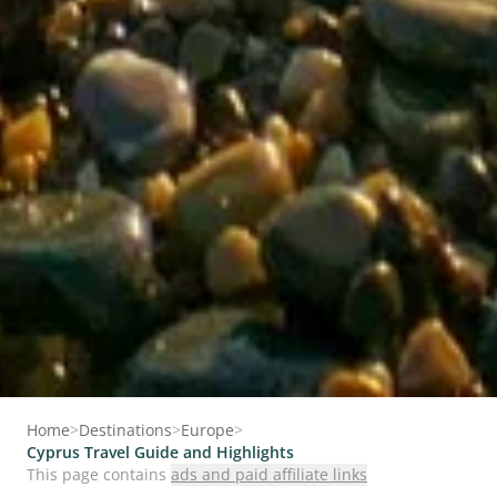
Home
>
Destinations
>
Europe
>
Cyprus Travel Guide and Highlights
This page contains
ads and paid affiliate links