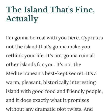
The Island That's Fine,
Actually
I'm gonna be real with you here. Cyprus is
not the island that's gonna make you
rethink your life. It's not gonna ruin all
other islands for you. It's not the
Mediterranean's best-kept secret. It's a
warm, pleasant, historically interesting
island with good food and friendly people,
and it does exactly what it promises
without any dramatic plot twists. And