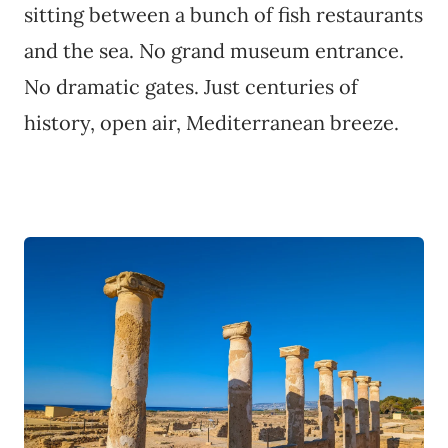
sitting between a bunch of fish restaurants
and the sea. No grand museum entrance.
No dramatic gates. Just centuries of
history, open air, Mediterranean breeze.