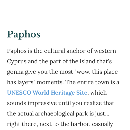
Paphos
Paphos is the cultural anchor of western
Cyprus and the part of the island that's
gonna give you the most "wow, this place
has layers" moments. The entire town is a
UNESCO World Heritage Site
, which
sounds impressive until you realize that
the actual archaeological park is just...
right there, next to the harbor, casually