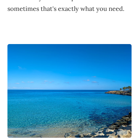
sometimes that's exactly what you need.