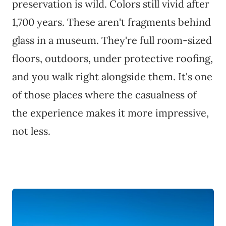
preservation is wild. Colors still vivid after
1,700 years. These aren't fragments behind
glass in a museum. They're full room-sized
floors, outdoors, under protective roofing,
and you walk right alongside them. It's one
of those places where the casualness of
the experience makes it more impressive,
not less.