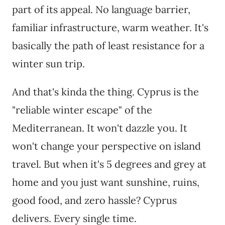
part of its appeal. No language barrier,
familiar infrastructure, warm weather. It's
basically the path of least resistance for a
winter sun trip.
And that's kinda the thing. Cyprus is the
"reliable winter escape" of the
Mediterranean. It won't dazzle you. It
won't change your perspective on island
travel. But when it's 5 degrees and grey at
home and you just want sunshine, ruins,
good food, and zero hassle? Cyprus
delivers. Every single time.