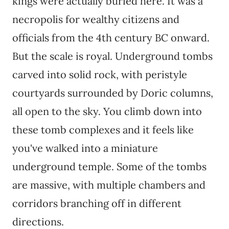
kings were actually buried here. It was a
necropolis for wealthy citizens and
officials from the 4th century BC onward.
But the scale is royal. Underground tombs
carved into solid rock, with peristyle
courtyards surrounded by Doric columns,
all open to the sky. You climb down into
these tomb complexes and it feels like
you've walked into a miniature
underground temple. Some of the tombs
are massive, with multiple chambers and
corridors branching off in different
directions.