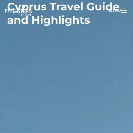
Cyprus Travel Guide
MENU
Toggle na
and Highlights