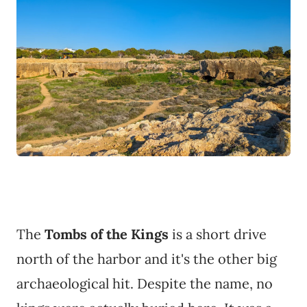
The
Tombs of the Kings
is a short drive
north of the harbor and it's the other big
archaeological hit. Despite the name, no