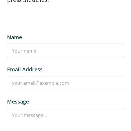
Name
Email Address
Message