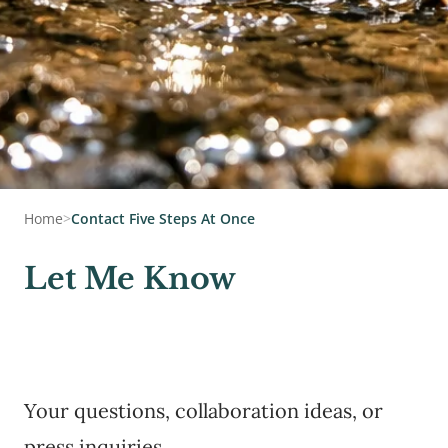
Home
>
Contact Five Steps At Once
Let Me Know
Your questions, collaboration ideas, or
press inquiries.