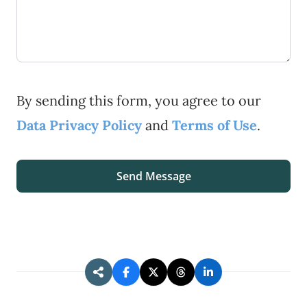
By sending this form, you agree to our
Data Privacy Policy
and
Terms of Use
.
Send Message