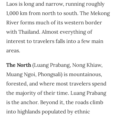
Laos is long and narrow, running roughly
1,000 km from north to south. The Mekong
River forms much of its western border
with Thailand. Almost everything of
interest to travelers falls into a few main
areas.
The North
(Luang Prabang, Nong Khiaw,
Muang Ngoi, Phongsali) is mountainous,
forested, and where most travelers spend
the majority of their time. Luang Prabang
is the anchor. Beyond it, the roads climb
into highlands populated by ethnic