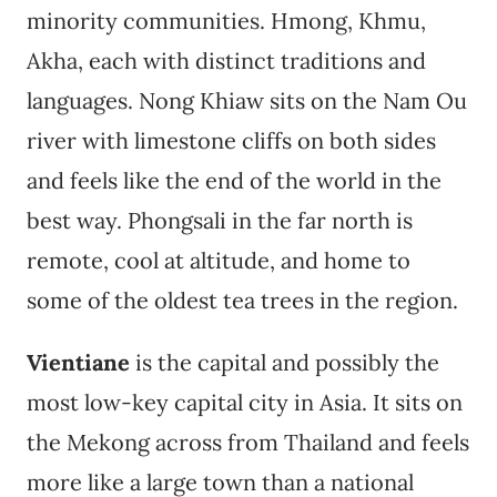
minority communities. Hmong, Khmu,
Akha, each with distinct traditions and
languages. Nong Khiaw sits on the Nam Ou
river with limestone cliffs on both sides
and feels like the end of the world in the
best way. Phongsali in the far north is
remote, cool at altitude, and home to
some of the oldest tea trees in the region.
Vientiane
is the capital and possibly the
most low-key capital city in Asia. It sits on
the Mekong across from Thailand and feels
more like a large town than a national