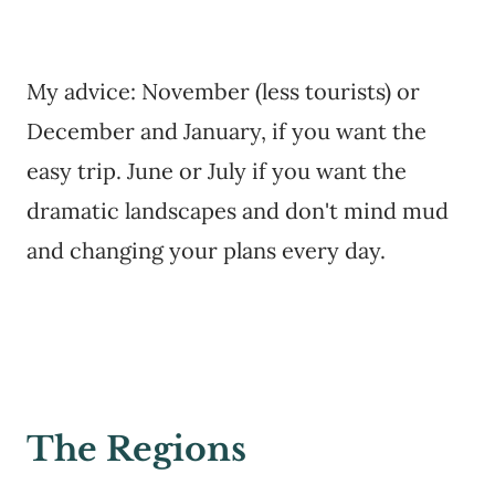
My advice: November (less tourists) or
December and January, if you want the
easy trip. June or July if you want the
dramatic landscapes and don't mind mud
and changing your plans every day.
The Regions