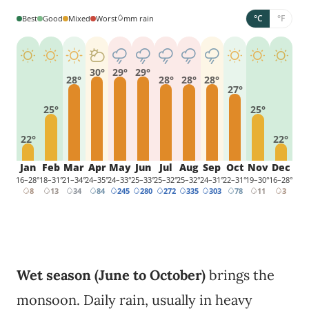
°C
°F
Best
Good
Mixed
Worst
mm rain
30°
29°
29°
28°
28°
28°
28°
27°
25°
25°
22°
22°
Jan
Feb
Mar
Apr
May
Jun
Jul
Aug
Sep
Oct
Nov
Dec
16–28°
18–31°
21–34°
24–35°
24–33°
25–33°
25–32°
25–32°
24–31°
22–31°
19–30°
16–28°
8
13
34
84
245
280
272
335
303
78
11
3
Wet season (June to October)
brings the
monsoon. Daily rain, usually in heavy