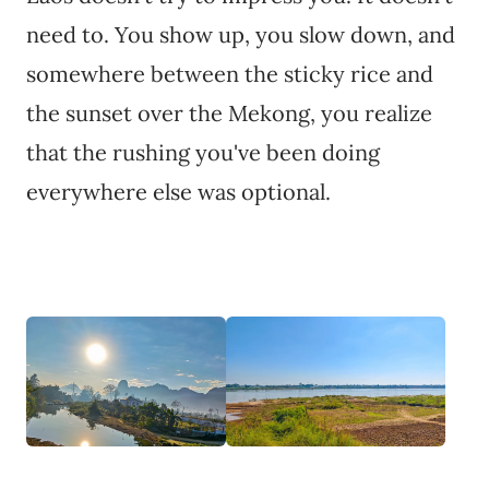
need to. You show up, you slow down, and
somewhere between the sticky rice and
the sunset over the Mekong, you realize
that the rushing you've been doing
everywhere else was optional.