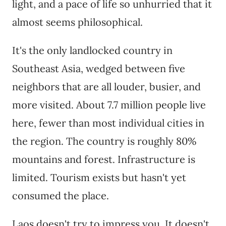
light, and a pace of life so unhurried that it
almost seems philosophical.
It's the only landlocked country in
Southeast Asia, wedged between five
neighbors that are all louder, busier, and
more visited. About 7.7 million people live
here, fewer than most individual cities in
the region. The country is roughly 80%
mountains and forest. Infrastructure is
limited. Tourism exists but hasn't yet
consumed the place.
Laos doesn't try to impress you. It doesn't