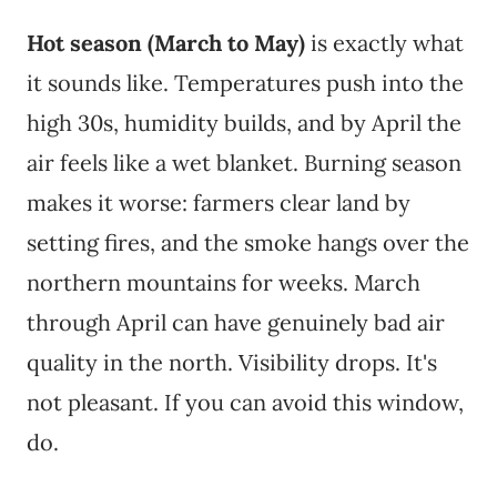
Hot season (March to May)
is exactly what
it sounds like. Temperatures push into the
high 30s, humidity builds, and by April the
air feels like a wet blanket. Burning season
makes it worse: farmers clear land by
setting fires, and the smoke hangs over the
northern mountains for weeks. March
through April can have genuinely bad air
quality in the north. Visibility drops. It's
not pleasant. If you can avoid this window,
do.