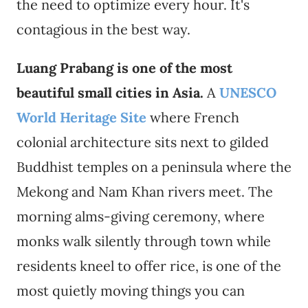
the need to optimize every hour. It's
contagious in the best way.
Luang Prabang is one of the most
beautiful small cities in Asia.
A
UNESCO
World Heritage Site
where French
colonial architecture sits next to gilded
Buddhist temples on a peninsula where the
Mekong and Nam Khan rivers meet. The
morning alms-giving ceremony, where
monks walk silently through town while
residents kneel to offer rice, is one of the
most quietly moving things you can