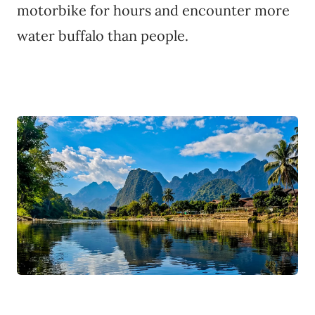
motorbike for hours and encounter more
water buffalo than people.