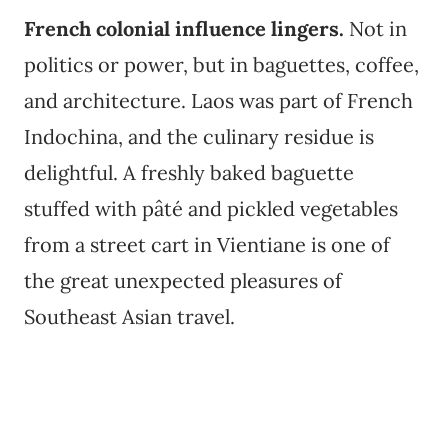
French colonial influence lingers.
Not in
politics or power, but in baguettes, coffee,
and architecture. Laos was part of French
Indochina, and the culinary residue is
delightful. A freshly baked baguette
stuffed with pâté and pickled vegetables
from a street cart in Vientiane is one of
the great unexpected pleasures of
Southeast Asian travel.