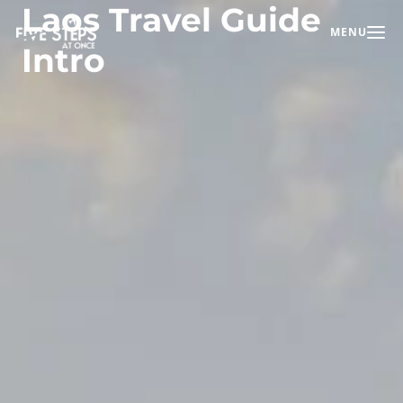
Laos Travel Guide
MENU
Toggle na
Intro