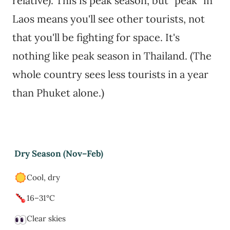
relative). This is peak season, but "peak" in
Laos means you'll see other tourists, not
that you'll be fighting for space. It's
nothing like peak season in Thailand. (The
whole country sees less tourists in a year
than Phuket alone.)
Dry Season (Nov–Feb)
Cool, dry
16–31°C
Clear skies