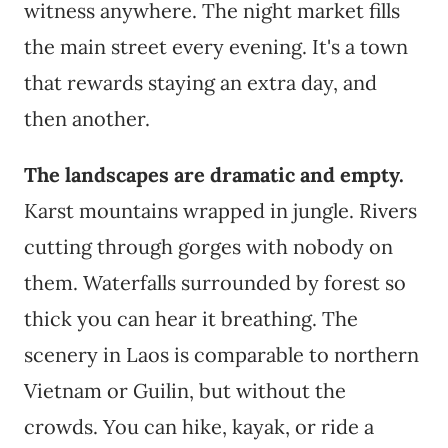
witness anywhere. The night market fills
the main street every evening. It's a town
that rewards staying an extra day, and
then another.
The landscapes are dramatic and empty.
Karst mountains wrapped in jungle. Rivers
cutting through gorges with nobody on
them. Waterfalls surrounded by forest so
thick you can hear it breathing. The
scenery in Laos is comparable to northern
Vietnam or Guilin, but without the
crowds. You can hike, kayak, or ride a