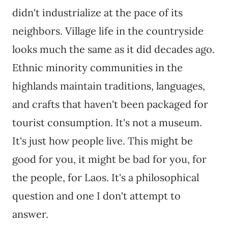
didn't industrialize at the pace of its
neighbors. Village life in the countryside
looks much the same as it did decades ago.
Ethnic minority communities in the
highlands maintain traditions, languages,
and crafts that haven't been packaged for
tourist consumption. It's not a museum.
It's just how people live. This might be
good for you, it might be bad for you, for
the people, for Laos. It's a philosophical
question and one I don't attempt to
answer.