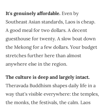
It's genuinely affordable.
Even by
Southeast Asian standards, Laos is cheap.
A good meal for two dollars. A decent
guesthouse for twenty. A slow boat down
the Mekong for a few dollars. Your budget
stretches further here than almost
anywhere else in the region.
The culture is deep and largely intact.
Theravada Buddhism shapes daily life in a
way that's visible everywhere: the temples,
the monks, the festivals, the calm. Laos