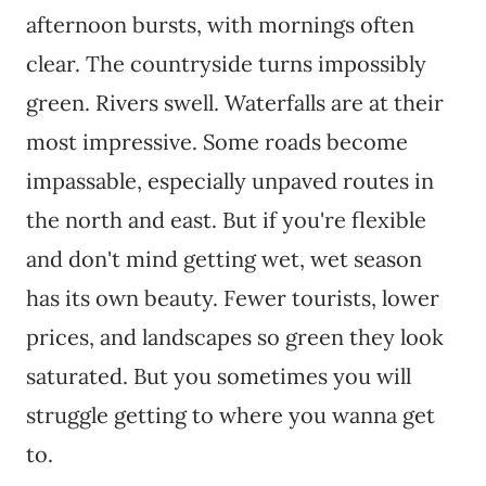
afternoon bursts, with mornings often
clear. The countryside turns impossibly
green. Rivers swell. Waterfalls are at their
most impressive. Some roads become
impassable, especially unpaved routes in
the north and east. But if you're flexible
and don't mind getting wet, wet season
has its own beauty. Fewer tourists, lower
prices, and landscapes so green they look
saturated. But you sometimes you will
struggle getting to where you wanna get
to.