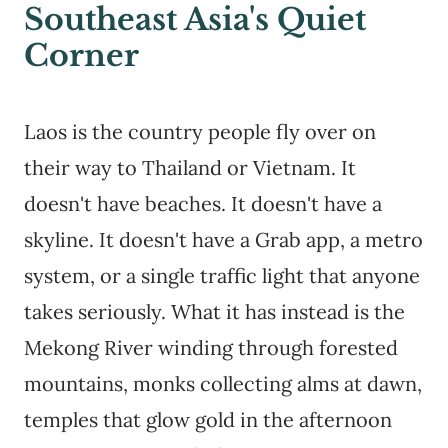
Southeast Asia's Quiet
Corner
Laos is the country people fly over on
their way to Thailand or Vietnam. It
doesn't have beaches. It doesn't have a
skyline. It doesn't have a Grab app, a metro
system, or a single traffic light that anyone
takes seriously. What it has instead is the
Mekong River winding through forested
mountains, monks collecting alms at dawn,
temples that glow gold in the afternoon