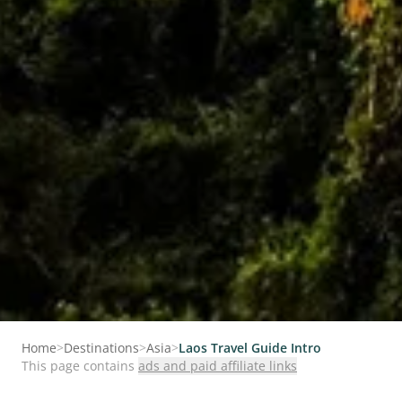
Home
>
Destinations
>
Asia
>
Laos Travel Guide Intro
This page contains
ads and paid affiliate links