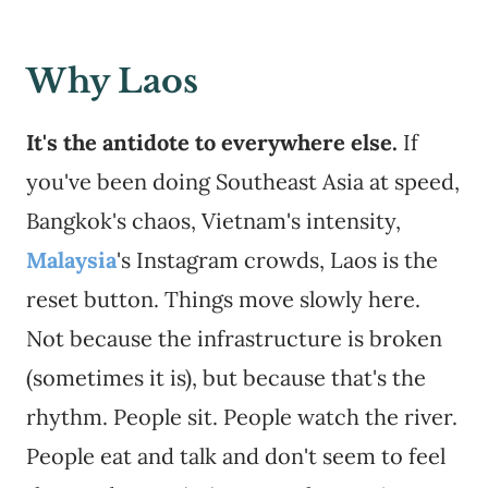
Why Laos
It's the antidote to everywhere else.
If
you've been doing Southeast Asia at speed,
Bangkok's chaos, Vietnam's intensity,
Malaysia
's Instagram crowds, Laos is the
reset button. Things move slowly here.
Not because the infrastructure is broken
(sometimes it is), but because that's the
rhythm. People sit. People watch the river.
People eat and talk and don't seem to feel