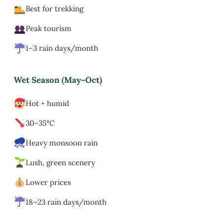
Best for trekking
Peak tourism
1–3 rain days/month
Wet Season (May–Oct)
Hot + humid
30–35°C
Heavy monsoon rain
Lush, green scenery
Lower prices
18–23 rain days/month