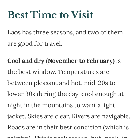
Best Time to Visit
Laos has three seasons, and two of them
are good for travel.
Cool and dry (November to February)
is
the best window. Temperatures are
between pleasant and hot, mid-20s to
lower 30s during the day, cool enough at
night in the mountains to want a light
jacket. Skies are clear. Rivers are navigable.
Roads are in their best condition (which is