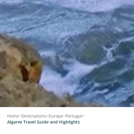
Home
>
Destinations
>
Europe
>
Portugal
>
Algarve Travel Guide and Highlights