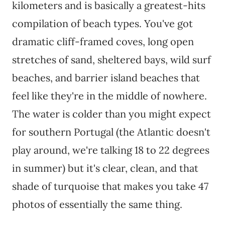
kilometers and is basically a greatest-hits
compilation of beach types. You've got
dramatic cliff-framed coves, long open
stretches of sand, sheltered bays, wild surf
beaches, and barrier island beaches that
feel like they're in the middle of nowhere.
The water is colder than you might expect
for southern Portugal (the Atlantic doesn't
play around, we're talking 18 to 22 degrees
in summer) but it's clear, clean, and that
shade of turquoise that makes you take 47
photos of essentially the same thing.