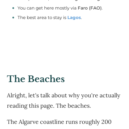
You can get here mostly via
Faro (FAO)
.
The best area to stay is
Lagos
.
The Beaches
Alright, let's talk about why you're actually
reading this page. The beaches.
The Algarve coastline runs roughly 200