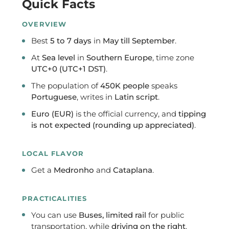
Quick Facts
OVERVIEW
Best
5 to 7 days
in
May till September
.
At
Sea level
in
Southern Europe
, time zone
UTC+0 (UTC+1 DST)
.
The population of
450K people
speaks
Portuguese
, writes in
Latin script
.
Euro (EUR)
is the official currency, and
tipping
is not expected (rounding up appreciated)
.
LOCAL FLAVOR
Get a
Medronho
and
Cataplana
.
PRACTICALITIES
You can use
Buses, limited rail
for public
transportation, while
driving on the right
.