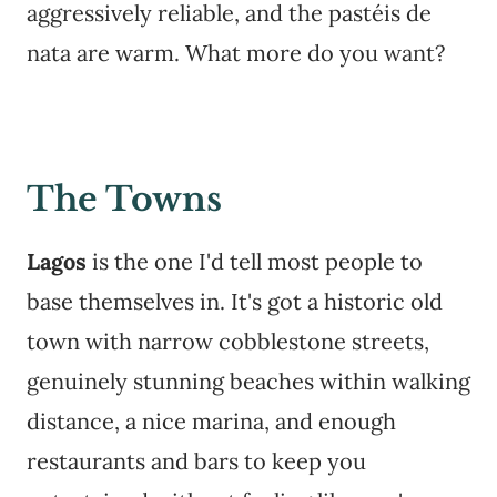
aggressively reliable, and the pastéis de
nata are warm. What more do you want?
The Towns
Lagos
is the one I'd tell most people to
base themselves in. It's got a historic old
town with narrow cobblestone streets,
genuinely stunning beaches within walking
distance, a nice marina, and enough
restaurants and bars to keep you