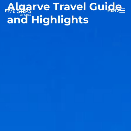
Algarve Travel Guide
MENU
Toggle na
and Highlights