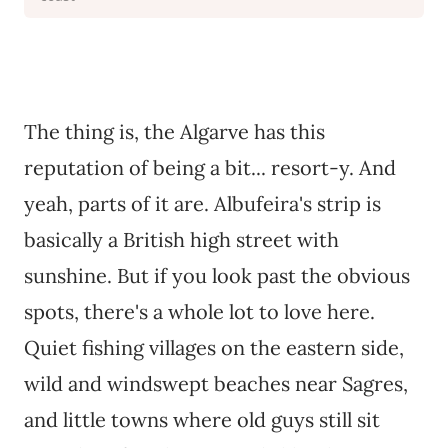
The thing is, the Algarve has this
reputation of being a bit... resort-y. And
yeah, parts of it are. Albufeira's strip is
basically a British high street with
sunshine. But if you look past the obvious
spots, there's a whole lot to love here.
Quiet fishing villages on the eastern side,
wild and windswept beaches near Sagres,
and little towns where old guys still sit