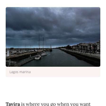
Lagos marina
Tavira
is where you go when you want