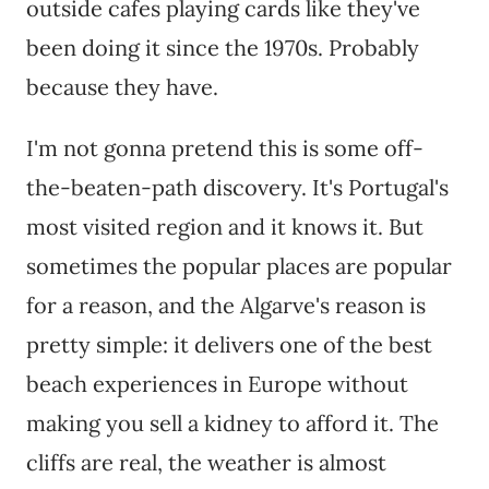
outside cafes playing cards like they've
been doing it since the 1970s. Probably
because they have.
I'm not gonna pretend this is some off-
the-beaten-path discovery. It's Portugal's
most visited region and it knows it. But
sometimes the popular places are popular
for a reason, and the Algarve's reason is
pretty simple: it delivers one of the best
beach experiences in Europe without
making you sell a kidney to afford it. The
cliffs are real, the weather is almost