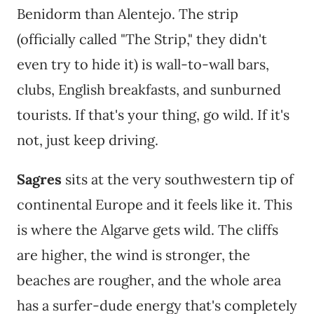
Benidorm than Alentejo. The strip
(officially called "The Strip," they didn't
even try to hide it) is wall-to-wall bars,
clubs, English breakfasts, and sunburned
tourists. If that's your thing, go wild. If it's
not, just keep driving.
Sagres
sits at the very southwestern tip of
continental Europe and it feels like it. This
is where the Algarve gets wild. The cliffs
are higher, the wind is stronger, the
beaches are rougher, and the whole area
has a surfer-dude energy that's completely