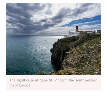
The lighthouse at Cape St. Vincent, the southwestern
tip of Europe