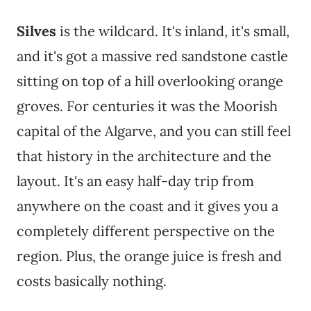
Silves
is the wildcard. It's inland, it's small,
and it's got a massive red sandstone castle
sitting on top of a hill overlooking orange
groves. For centuries it was the Moorish
capital of the Algarve, and you can still feel
that history in the architecture and the
layout. It's an easy half-day trip from
anywhere on the coast and it gives you a
completely different perspective on the
region. Plus, the orange juice is fresh and
costs basically nothing.