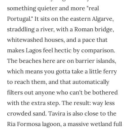
something quieter and more "real
Portugal." It sits on the eastern Algarve,
straddling a river, with a Roman bridge,
whitewashed houses, and a pace that
makes Lagos feel hectic by comparison.
The beaches here are on barrier islands,
which means you gotta take a little ferry
to reach them, and that automatically
filters out anyone who can't be bothered
with the extra step. The result: way less
crowded sand. Tavira is also close to the
Ria Formosa lagoon, a massive wetland full