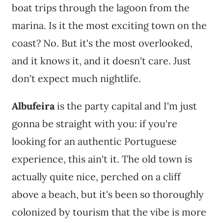
boat trips through the lagoon from the
marina. Is it the most exciting town on the
coast? No. But it's the most overlooked,
and it knows it, and it doesn't care. Just
don't expect much nightlife.
Albufeira
is the party capital and I'm just
gonna be straight with you: if you're
looking for an authentic Portuguese
experience, this ain't it. The old town is
actually quite nice, perched on a cliff
above a beach, but it's been so thoroughly
colonized by tourism that the vibe is more