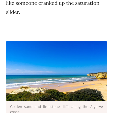
like someone cranked up the saturation
slider.
Golden sand and limestone cliffs along the Algarve
coast