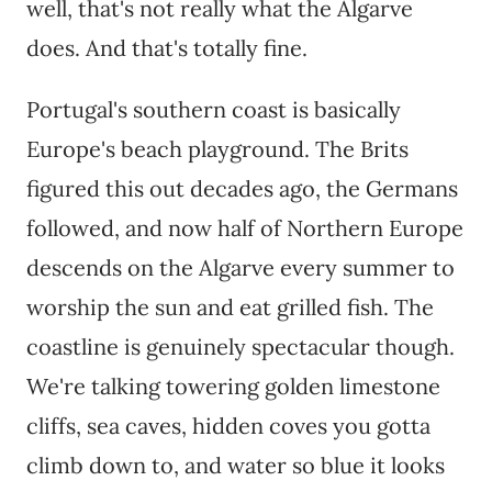
well, that's not really what the Algarve
does. And that's totally fine.
Portugal's southern coast is basically
Europe's beach playground. The Brits
figured this out decades ago, the Germans
followed, and now half of Northern Europe
descends on the Algarve every summer to
worship the sun and eat grilled fish. The
coastline is genuinely spectacular though.
We're talking towering golden limestone
cliffs, sea caves, hidden coves you gotta
climb down to, and water so blue it looks