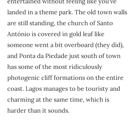
entertained without feeling like you've
landed in a theme park. The old town walls
are still standing, the church of Santo
António is covered in gold leaf like
someone went a bit overboard (they did),
and Ponta da Piedade just south of town
has some of the most ridiculously
photogenic cliff formations on the entire
coast. Lagos manages to be touristy and
charming at the same time, which is
harder than it sounds.