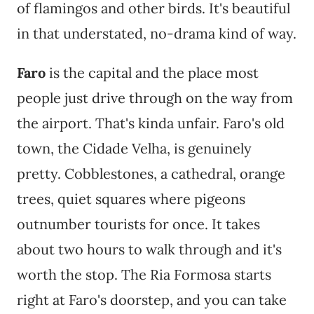
of flamingos and other birds. It's beautiful
in that understated, no-drama kind of way.
Faro
is the capital and the place most
people just drive through on the way from
the airport. That's kinda unfair. Faro's old
town, the Cidade Velha, is genuinely
pretty. Cobblestones, a cathedral, orange
trees, quiet squares where pigeons
outnumber tourists for once. It takes
about two hours to walk through and it's
worth the stop. The Ria Formosa starts
right at Faro's doorstep, and you can take