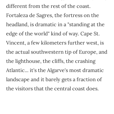
different from the rest of the coast.
Fortaleza de Sagres, the fortress on the
headland, is dramatic in a "standing at the
edge of the world" kind of way. Cape St.
Vincent, a few kilometers further west, is
the actual southwestern tip of Europe, and
the lighthouse, the cliffs, the crashing
Atlantic... it's the Algarve's most dramatic
landscape and it barely gets a fraction of
the visitors that the central coast does.