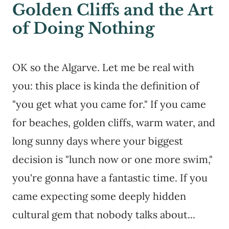
Golden Cliffs and the Art
of Doing Nothing
OK so the Algarve. Let me be real with
you: this place is kinda the definition of
"you get what you came for." If you came
for beaches, golden cliffs, warm water, and
long sunny days where your biggest
decision is "lunch now or one more swim,"
you're gonna have a fantastic time. If you
came expecting some deeply hidden
cultural gem that nobody talks about...