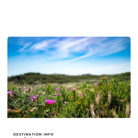
DESTINATION INFO