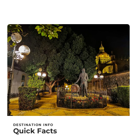
DESTINATION INFO
Quick Facts