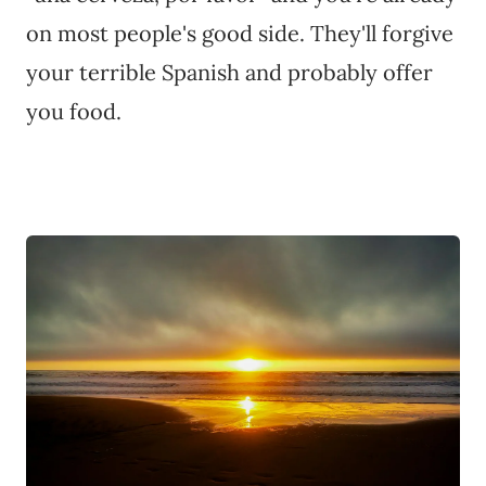
on most people's good side. They'll forgive
your terrible Spanish and probably offer
you food.