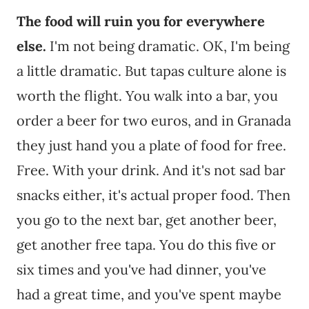
The food will ruin you for everywhere
else.
I'm not being dramatic. OK, I'm being
a little dramatic. But tapas culture alone is
worth the flight. You walk into a bar, you
order a beer for two euros, and in Granada
they just hand you a plate of food for free.
Free. With your drink. And it's not sad bar
snacks either, it's actual proper food. Then
you go to the next bar, get another beer,
get another free tapa. You do this five or
six times and you've had dinner, you've
had a great time, and you've spent maybe