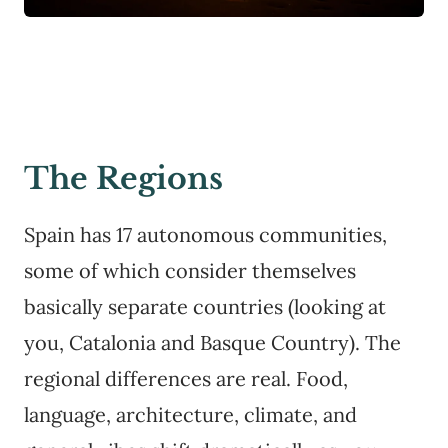
The Regions
Spain has 17 autonomous communities,
some of which consider themselves
basically separate countries (looking at
you, Catalonia and Basque Country). The
regional differences are real. Food,
language, architecture, climate, and