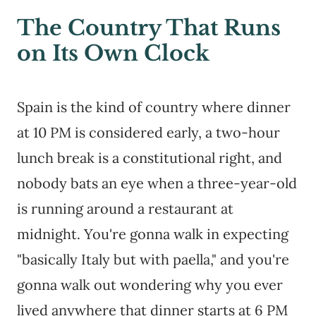
The Country That Runs
on Its Own Clock
Spain is the kind of country where dinner
at 10 PM is considered early, a two-hour
lunch break is a constitutional right, and
nobody bats an eye when a three-year-old
is running around a restaurant at
midnight. You're gonna walk in expecting
"basically Italy but with paella," and you're
gonna walk out wondering why you ever
lived anywhere that dinner starts at 6 PM