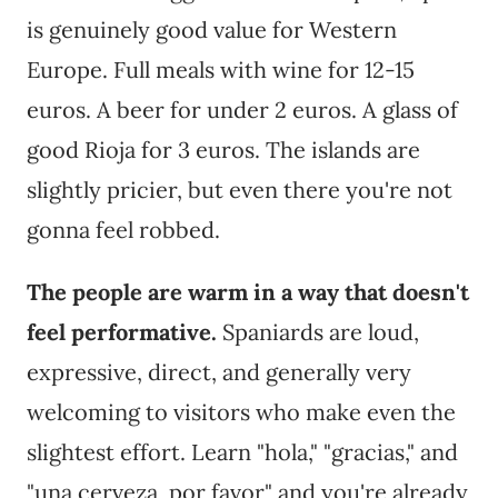
is genuinely good value for Western
Europe. Full meals with wine for 12-15
euros. A beer for under 2 euros. A glass of
good Rioja for 3 euros. The islands are
slightly pricier, but even there you're not
gonna feel robbed.
The people are warm in a way that doesn't
feel performative.
Spaniards are loud,
expressive, direct, and generally very
welcoming to visitors who make even the
slightest effort. Learn "hola," "gracias," and
"una cerveza, por favor" and you're already