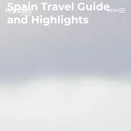
Spain Travel Guide
MENU
Toggle na
and Highlights