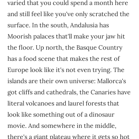
varied that you could spend a month here
and still feel like you've only scratched the
surface. In the south, Andalusia has
Moorish palaces that'll make your jaw hit
the floor. Up north, the Basque Country
has a food scene that makes the rest of
Europe look like it's not even trying. The
islands are their own universe: Mallorca's
got cliffs and cathedrals, the Canaries have
literal volcanoes and laurel forests that
look like something out of a dinosaur
movie. And somewhere in the middle,
there's a giant plateau where it gets so hot