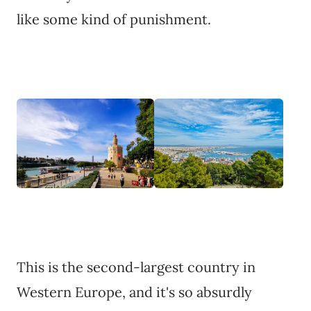
like some kind of punishment.
This is the second-largest country in
Western Europe, and it's so absurdly