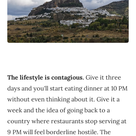
The lifestyle is contagious.
Give it three
days and you'll start eating dinner at 10 PM
without even thinking about it. Give it a
week and the idea of going back to a
country where restaurants stop serving at
9 PM will feel borderline hostile. The