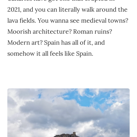
2021, and you can literally walk around the
lava fields. You wanna see medieval towns?
Moorish architecture? Roman ruins?
Modern art? Spain has all of it, and
somehow it all feels like Spain.