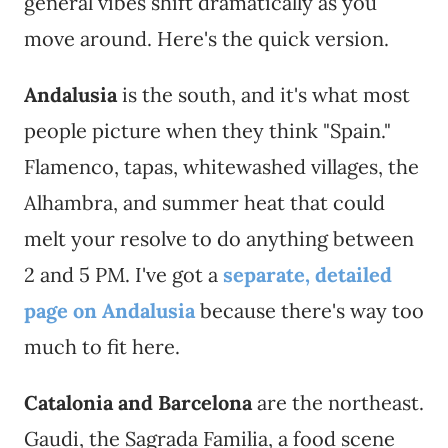
general vibes shift dramatically as you
move around. Here's the quick version.
Andalusia
is the south, and it's what most
people picture when they think "Spain."
Flamenco, tapas, whitewashed villages, the
Alhambra, and summer heat that could
melt your resolve to do anything between
2 and 5 PM. I've got a
separate, detailed
page on Andalusia
because there's way too
much to fit here.
Catalonia and Barcelona
are the northeast.
Gaudi, the Sagrada Familia, a food scene