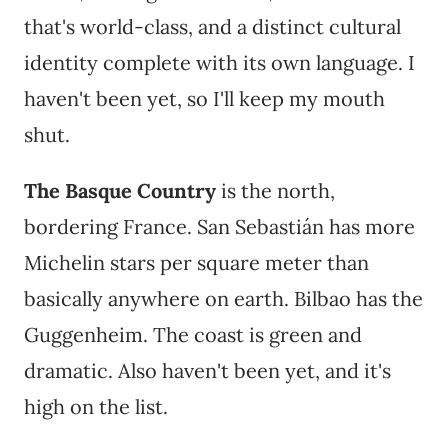
that's world-class, and a distinct cultural
identity complete with its own language. I
haven't been yet, so I'll keep my mouth
shut.
The Basque Country
is the north,
bordering France. San Sebastián has more
Michelin stars per square meter than
basically anywhere on earth. Bilbao has the
Guggenheim. The coast is green and
dramatic. Also haven't been yet, and it's
high on the list.