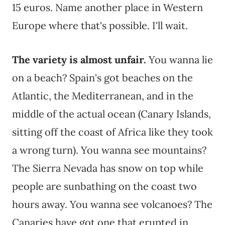
15 euros. Name another place in Western
Europe where that's possible. I'll wait.
The variety is almost unfair.
You wanna lie
on a beach? Spain's got beaches on the
Atlantic, the Mediterranean, and in the
middle of the actual ocean (Canary Islands,
sitting off the coast of Africa like they took
a wrong turn). You wanna see mountains?
The Sierra Nevada has snow on top while
people are sunbathing on the coast two
hours away. You wanna see volcanoes? The
Canaries have got one that erupted in