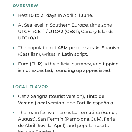
OVERVIEW
Best
10 to 21 days
in
April till June
.
At
Sea level
in
Southern Europe
, time zone
UTC+1 (CET) / UTC+2 (CEST); Canary Islands
UTC+0/+1
.
The population of
48M people
speaks
Spanish
(Castilian)
, writes in
Latin script
.
Euro (EUR)
is the official currency, and
tipping
is not expected, rounding up appreciated
.
LOCAL FLAVOR
Get a
Sangría (tourist version), Tinto de
Verano (local version)
and
Tortilla española
.
The main festival here is
La Tomatina (Buñol,
August), San Fermín (Pamplona, July), Feria
de Abril (Sevilla, April)
, and popular sports