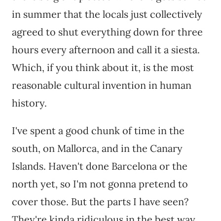
in summer that the locals just collectively
agreed to shut everything down for three
hours every afternoon and call it a siesta.
Which, if you think about it, is the most
reasonable cultural invention in human
history.
I've spent a good chunk of time in the
south, on Mallorca, and in the Canary
Islands. Haven't done Barcelona or the
north yet, so I'm not gonna pretend to
cover those. But the parts I have seen?
They're kinda ridiculous in the best way.