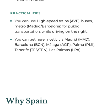
include
Football
.
PRACTICALITIES
You can use
High-speed trains (AVE), buses,
metro (Madrid/Barcelona)
for public
transportation, while
driving on the right
.
You can get here mostly via
Madrid (MAD),
Barcelona (BCN), Málaga (AGP), Palma (PMI),
Tenerife (TFS/TFN), Las Palmas (LPA)
.
Why Spain