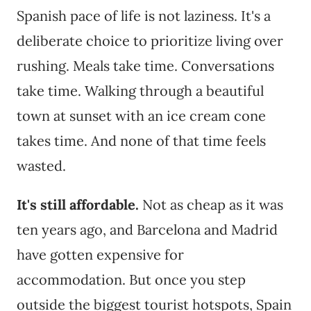
Spanish pace of life is not laziness. It's a
deliberate choice to prioritize living over
rushing. Meals take time. Conversations
take time. Walking through a beautiful
town at sunset with an ice cream cone
takes time. And none of that time feels
wasted.
It's still affordable.
Not as cheap as it was
ten years ago, and Barcelona and Madrid
have gotten expensive for
accommodation. But once you step
outside the biggest tourist hotspots, Spain