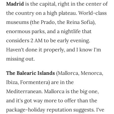
Madrid
is the capital, right in the center of
the country on a high plateau. World-class
museums (the Prado, the Reina Sofía),
enormous parks, and a nightlife that
considers 2 AM to be early evening.
Haven't done it properly, and I know I'm
missing out.
The Balearic Islands
(Mallorca, Menorca,
Ibiza, Formentera) are in the
Mediterranean. Mallorca is the big one,
and it's got way more to offer than the
package-holiday reputation suggests. I've