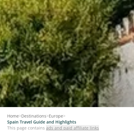
Home
>
Destinations
>
Europe
>
Spain Travel Guide and Highlights
This page contains
ads and paid affiliate links