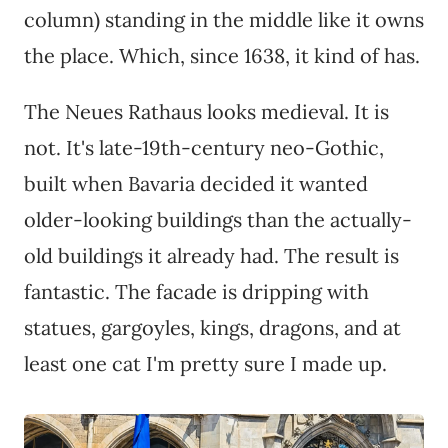
column) standing in the middle like it owns
the place. Which, since 1638, it kind of has.
The Neues Rathaus looks medieval. It is
not. It's late-19th-century neo-Gothic,
built when Bavaria decided it wanted
older-looking buildings than the actually-
old buildings it already had. The result is
fantastic. The facade is dripping with
statues, gargoyles, kings, dragons, and at
least one cat I'm pretty sure I made up.