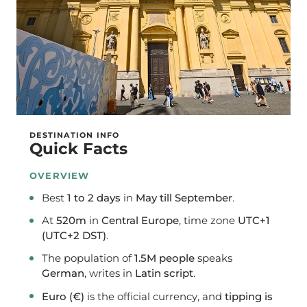
DESTINATION INFO
Quick Facts
OVERVIEW
Best
1 to 2 days
in
May till September
.
At
520m
in
Central Europe
, time zone
UTC+1
(UTC+2 DST)
.
The population of
1.5M people
speaks
German
, writes in
Latin script
.
Euro (€)
is the official currency, and
tipping is