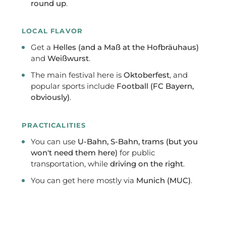
round up
.
LOCAL FLAVOR
Get a
Helles (and a Maß at the Hofbräuhaus)
and
Weißwurst
.
The main festival here is
Oktoberfest
, and
popular sports include
Football (FC Bayern,
obviously)
.
PRACTICALITIES
You can use
U-Bahn, S-Bahn, trams (but you
won't need them here)
for public
transportation, while
driving on the right
.
You can get here mostly via
Munich (MUC)
.