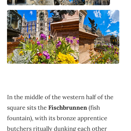
In the middle of the western half of the
square sits the
Fischbrunnen
(fish
fountain), with its bronze apprentice
butchers ritually dunking each other