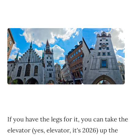
If you have the legs for it, you can take the
elevator (yes, elevator, it's 2026) up the