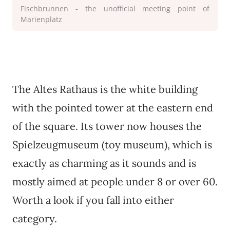
Fischbrunnen - the unofficial meeting point of
Marienplatz
The Altes Rathaus is the white building
with the pointed tower at the eastern end
of the square. Its tower now houses the
Spielzeugmuseum (toy museum), which is
exactly as charming as it sounds and is
mostly aimed at people under 8 or over 60.
Worth a look if you fall into either
category.