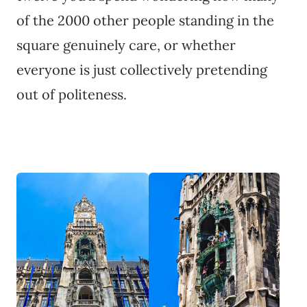
of the 2000 other people standing in the
square genuinely care, or whether
everyone is just collectively pretending
out of politeness.