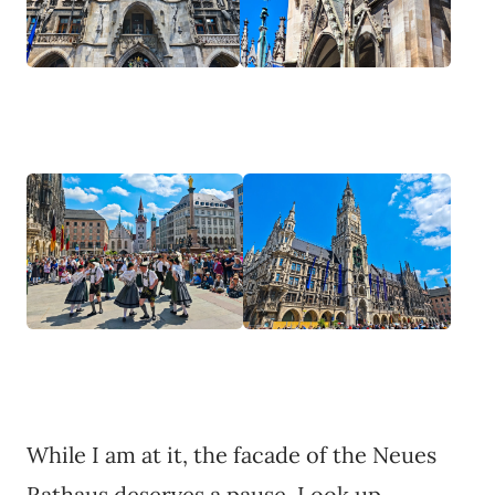
While I am at it, the facade of the Neues
Rathaus deserves a pause. Look up.