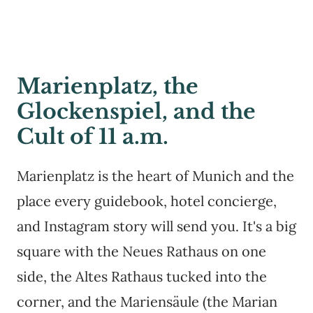
Marienplatz, the
Glockenspiel, and the
Cult of 11 a.m.
Marienplatz is the heart of Munich and the
place every guidebook, hotel concierge,
and Instagram story will send you. It's a big
square with the Neues Rathaus on one
side, the Altes Rathaus tucked into the
corner, and the Mariensäule (the Marian