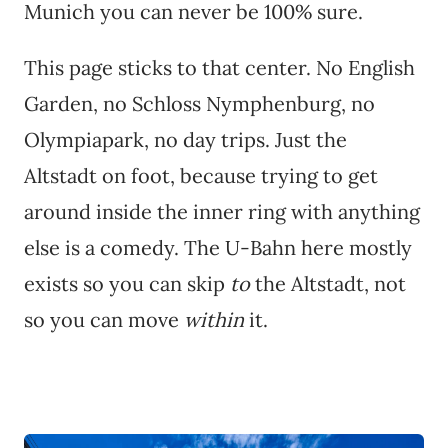
Munich you can never be 100% sure.
This page sticks to that center. No English
Garden, no Schloss Nymphenburg, no
Olympiapark, no day trips. Just the
Altstadt on foot, because trying to get
around inside the inner ring with anything
else is a comedy. The U-Bahn here mostly
exists so you can skip
to
the Altstadt, not
so you can move
within
it.