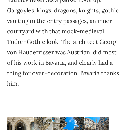
Gargoyles, kings, dragons, knights, gothic
vaulting in the entry passages, an inner
courtyard with that mock-medieval
Tudor-Gothic look. The architect Georg
von Hauberrisser was Austrian, did most
of his work in Bavaria, and clearly had a
thing for over-decoration. Bavaria thanks
him.