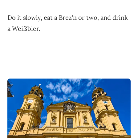
Do it slowly, eat a Brez'n or two, and drink
a Weißbier.