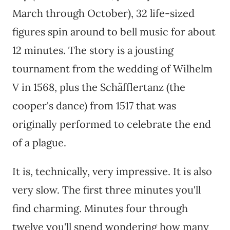
March through October), 32 life-sized
figures spin around to bell music for about
12 minutes. The story is a jousting
tournament from the wedding of Wilhelm
V in 1568, plus the Schäfflertanz (the
cooper's dance) from 1517 that was
originally performed to celebrate the end
of a plague.
It is, technically, very impressive. It is also
very slow. The first three minutes you'll
find charming. Minutes four through
twelve you'll spend wondering how many