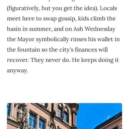
(figuratively, but you get the idea). Locals
meet here to swap gossip, kids climb the
basin in summer, and on Ash Wednesday
the Mayor symbolically rinses his wallet in
the fountain so the city's finances will
recover. They never do. He keeps doing it
anyway.