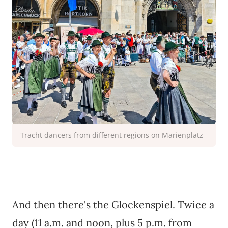
Tracht dancers from different regions on Marienplatz
And then there's the Glockenspiel. Twice a
day (11 a.m. and noon, plus 5 p.m. from