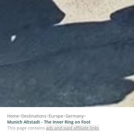
Home
>
Destinations
>
Europe
>
Germany
>
Munich Altstadt - The Inner Ring on Foot
This page contains
ads and paid affiliate links