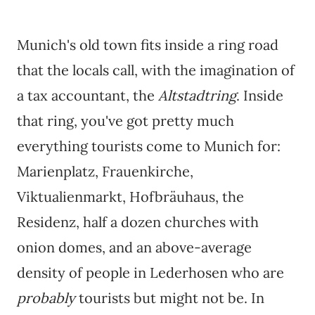
Munich's old town fits inside a ring road
that the locals call, with the imagination of
a tax accountant, the
Altstadtring
. Inside
that ring, you've got pretty much
everything tourists come to Munich for:
Marienplatz, Frauenkirche,
Viktualienmarkt, Hofbräuhaus, the
Residenz, half a dozen churches with
onion domes, and an above-average
density of people in Lederhosen who are
probably
tourists but might not be. In