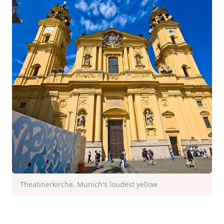
Theatinerkirche, Munich's loudest yellow