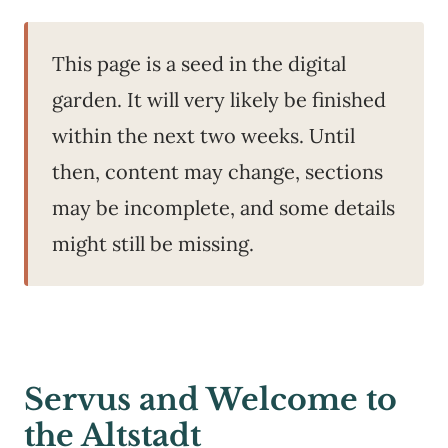
This page is a seed in the digital
garden. It will very likely be finished
within the next two weeks. Until
then, content may change, sections
may be incomplete, and some details
might still be missing.
Servus and Welcome to
the Altstadt