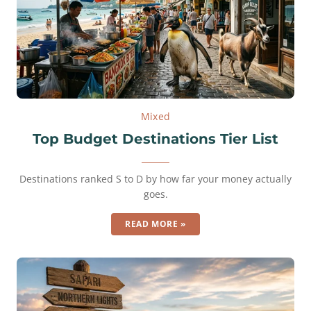
Mixed
Top Budget Destinations Tier List
Destinations ranked S to D by how far your money actually
goes.
READ MORE »