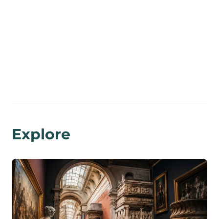
Explore