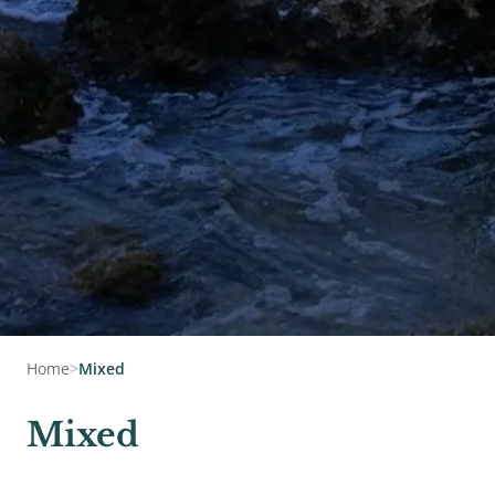
Home
>
Mixed
Mixed