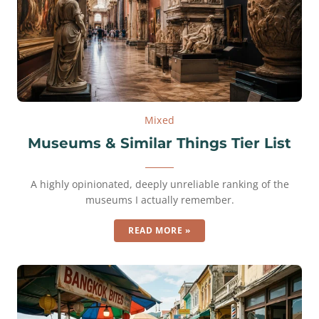
Mixed
Museums & Similar Things Tier List
A highly opinionated, deeply unreliable ranking of the
museums I actually remember.
READ MORE »