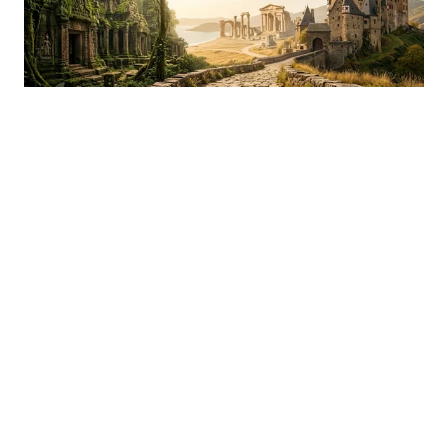
Mixed
Old Rock, Temples & Castles Tier List
Castles, temples, and ancient ruins ranked S to D by how
much they actually move you in person.
READ MORE »