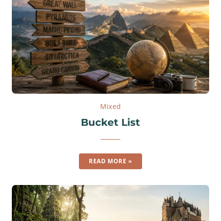
Mixed
Bucket List
READ MORE »