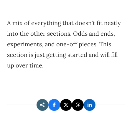
A mix of everything that doesn't fit neatly
into the other sections. Odds and ends,
experiments, and one-off pieces. This
section is just getting started and will fill
up over time.