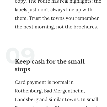
copy. The route has real highlights; the
labels just don't always line up with
them. Trust the towns you remember
the next morning, not the brochures.
Keep cash for the small
stops
Card payment is normal in
Rothenburg, Bad Mergentheim,
Landsberg and similar towns. In small