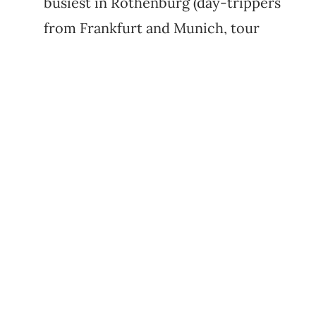
busiest in Rothenburg (day-trippers
from Frankfurt and Munich, tour
buses, weekend crowds). Saturday
evening flips the other way: by 22:00
even Rothenburg goes village-quiet,
with most restaurants shut. It's a
weird rhythm. Plan dinner before
21:00 and don't expect a buzzing bar
scene.