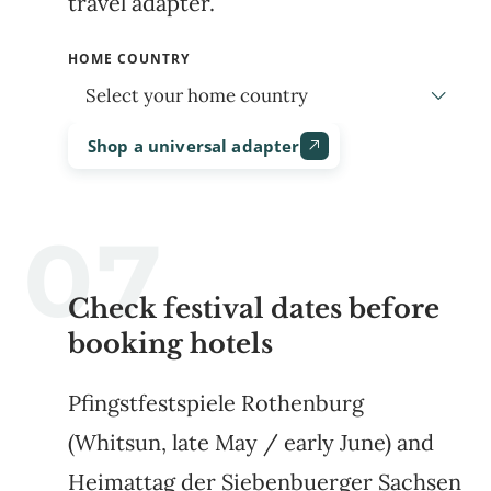
travel adapter.
HOME COUNTRY
Shop a universal adapter
Check festival dates before
booking hotels
Pfingstfestspiele Rothenburg
(Whitsun, late May / early June) and
Heimattag der Siebenbuerger Sachsen