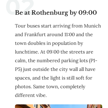
Be at Rothenburg by 09:00
Tour buses start arriving from Munich
and Frankfurt around 11:00 and the
town doubles in population by
lunchtime. At 09:00 the streets are
calm, the numbered parking lots (P1-
P5) just outside the city wall all have
spaces, and the light is still soft for
photos. Same town, completely
different vibe.