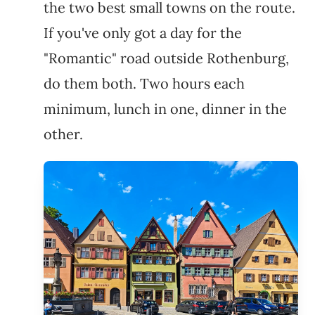
the two best small towns on the route.
If you've only got a day for the
"Romantic" road outside Rothenburg,
do them both. Two hours each
minimum, lunch in one, dinner in the
other.