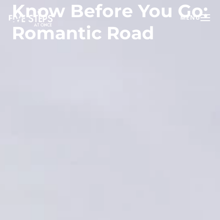
Know Before You Go:
MENU
Toggle na
Romantic Road