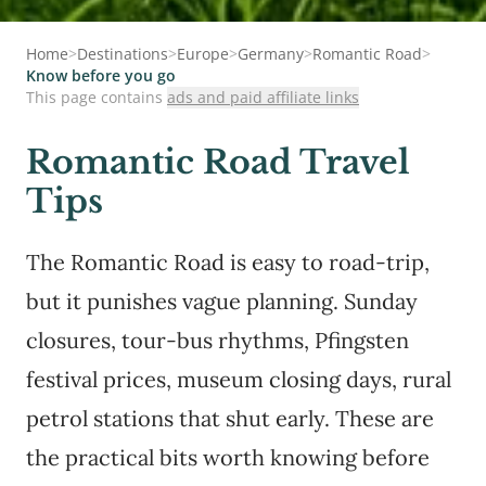
Home
>
Destinations
>
Europe
>
Germany
>
Romantic Road
>
Know before you go
This page contains
ads and paid affiliate links
Romantic Road Travel
Tips
The Romantic Road is easy to road-trip,
but it punishes vague planning. Sunday
closures, tour-bus rhythms, Pfingsten
festival prices, museum closing days, rural
petrol stations that shut early. These are
the practical bits worth knowing before