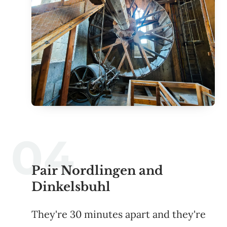
Pair Nordlingen and
Dinkelsbuhl
They're 30 minutes apart and they're