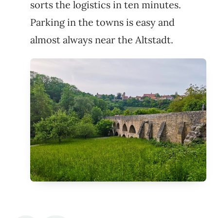
sorts the logistics in ten minutes.
Parking in the towns is easy and
almost always near the Altstadt.