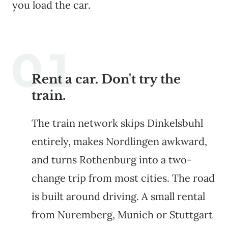
you load the car.
Rent a car. Don't try the
train.
The train network skips Dinkelsbuhl
entirely, makes Nordlingen awkward,
and turns Rothenburg into a two-
change trip from most cities. The road
is built around driving. A small rental
from Nuremberg, Munich or Stuttgart