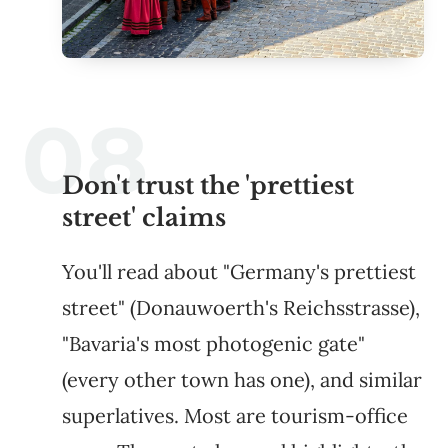
Don't trust the 'prettiest
street' claims
You'll read about "Germany's prettiest
street" (Donauwoerth's Reichsstrasse),
"Bavaria's most photogenic gate"
(every other town has one), and similar
superlatives. Most are tourism-office