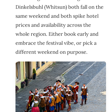
Dinkelsbuhl (Whitsun) both fall on the
same weekend and both spike hotel
prices and availability across the
whole region. Either book early and
embrace the festival vibe, or pick a
different weekend on purpose.