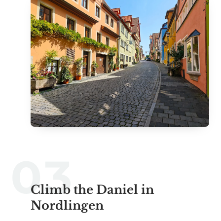
Climb the Daniel in
Nordlingen