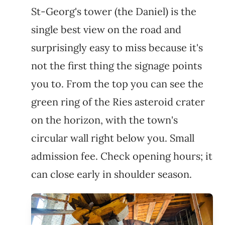
St-Georg's tower (the Daniel) is the
single best view on the road and
surprisingly easy to miss because it's
not the first thing the signage points
you to. From the top you can see the
green ring of the Ries asteroid crater
on the horizon, with the town's
circular wall right below you. Small
admission fee. Check opening hours; it
can close early in shoulder season.