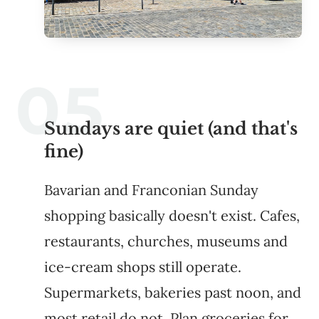
Sundays are quiet (and that's
fine)
Bavarian and Franconian Sunday
shopping basically doesn't exist. Cafes,
restaurants, churches, museums and
ice-cream shops still operate.
Supermarkets, bakeries past noon, and
most retail do not. Plan groceries for