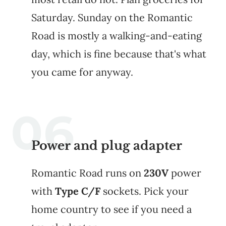
Saturday. Sunday on the Romantic
Road is mostly a walking-and-eating
day, which is fine because that's what
you came for anyway.
Power and plug adapter
Romantic Road runs on
230V
power
with
Type C/F
sockets. Pick your
home country to see if you need a