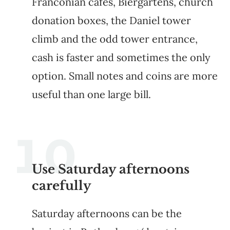
Franconian cafes, Biergartens, church
donation boxes, the Daniel tower
climb and the odd tower entrance,
cash is faster and sometimes the only
option. Small notes and coins are more
useful than one large bill.
Use Saturday afternoons
carefully
Saturday afternoons can be the